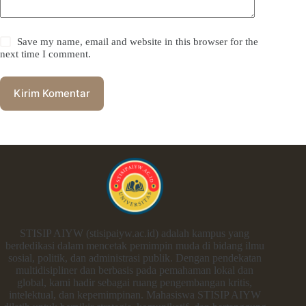
Save my name, email and website in this browser for the
next time I comment.
Kirim Komentar
STISIP AIYW (stisipaiyw.ac.id) adalah kampus yang
berdedikasi dalam mencetak pemimpin muda di bidang ilmu
sosial, politik, dan administrasi publik. Dengan pendekatan
multidisipliner dan berbasis pada pemahaman lokal dan
global, kami hadir sebagai ruang pengembangan kritis,
intelektual, dan kepemimpinan. Mahasiswa STISIP AIYW