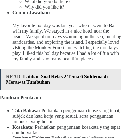
What did you do there?
Why did you like it?
Contoh Jawaban:
My favorite holiday was last year when I went to Bali
with my family. We stayed in a nice hotel near the
beach. We spent our days swimming in the sea, building
sandcastles, and exploring the island. I especially loved
visiting the Monkey Forest and watching the monkeys
play. I liked this holiday because I had a lot of fun with
my family and saw many beautiful places.
READ
Latihan Soal Kelas 2 Tema 6 Subtema 4:
Merawat Tumbuhan
Panduan Penilaian:
Tata Bahasa:
Perhatikan penggunaan tense yang tepat,
subjek dan kata kerja yang sesuai, serta penggunaan
preposisi yang benar.
Kosakata:
Perhatikan penggunaan kosakata yang tepat
dan bervariasi.