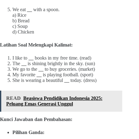
We eat
__
with a spoon.
a) Rice
b) Bread
c) Soup
d) Chicken
Latihan Soal Melengkapi Kalimat:
I like to
__
books in my free time. (read)
The
__
is shining brightly in the sky. (sun)
We go to the
__
to buy groceries. (market)
My favorite
__
is playing football. (sport)
She is wearing a beautiful
__
today. (dress)
READ
Beasiswa Pendidikan Indonesia 2025:
Peluang Emas Generasi Unggul
Kunci Jawaban dan Pembahasan:
Pilihan Ganda: