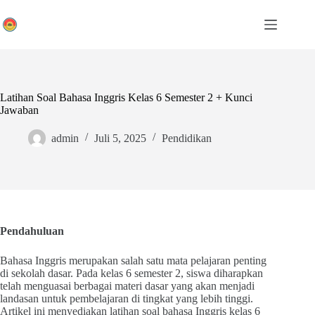
Skip
to
content
Latihan Soal Bahasa Inggris Kelas 6 Semester 2 + Kunci
Jawaban
admin
Juli 5, 2025
Pendidikan
Pendahuluan
Bahasa Inggris merupakan salah satu mata pelajaran penting
di sekolah dasar. Pada kelas 6 semester 2, siswa diharapkan
telah menguasai berbagai materi dasar yang akan menjadi
landasan untuk pembelajaran di tingkat yang lebih tinggi.
Artikel ini menyediakan latihan soal bahasa Inggris kelas 6