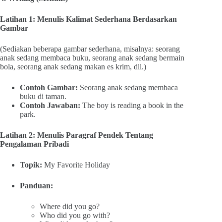
Latihan 1: Menulis Kalimat Sederhana Berdasarkan
Gambar
(Sediakan beberapa gambar sederhana, misalnya: seorang
anak sedang membaca buku, seorang anak sedang bermain
bola, seorang anak sedang makan es krim, dll.)
Contoh Gambar:
Seorang anak sedang membaca
buku di taman.
Contoh Jawaban:
The boy is reading a book in the
park.
Latihan 2: Menulis Paragraf Pendek Tentang
Pengalaman Pribadi
Topik:
My Favorite Holiday
Panduan:
Where did you go?
Who did you go with?