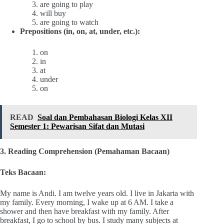
are going to play
will buy
are going to watch
Prepositions (in, on, at, under, etc.):
on
in
at
under
on
READ
Soal dan Pembahasan Biologi Kelas XII
Semester 1: Pewarisan Sifat dan Mutasi
3. Reading Comprehension (Pemahaman Bacaan)
Teks Bacaan:
My name is Andi. I am twelve years old. I live in Jakarta with
my family. Every morning, I wake up at 6 AM. I take a
shower and then have breakfast with my family. After
breakfast, I go to school by bus. I study many subjects at