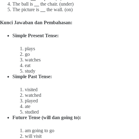
The ball is
__
the chair. (under)
The picture is
__
the wall. (on)
Kunci Jawaban dan Pembahasan:
Simple Present Tense:
plays
go
watches
eat
study
Simple Past Tense:
visited
watched
played
ate
studied
Future Tense (will dan going to):
am going to go
will visit