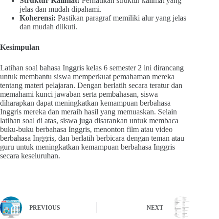
Struktur Kalimat:
Perhatikan struktur kalimat yang
jelas dan mudah dipahami.
Koherensi:
Pastikan paragraf memiliki alur yang jelas
dan mudah diikuti.
Kesimpulan
Latihan soal bahasa Inggris kelas 6 semester 2 ini dirancang
untuk membantu siswa memperkuat pemahaman mereka
tentang materi pelajaran. Dengan berlatih secara teratur dan
memahami kunci jawaban serta pembahasan, siswa
diharapkan dapat meningkatkan kemampuan berbahasa
Inggris mereka dan meraih hasil yang memuaskan. Selain
latihan soal di atas, siswa juga disarankan untuk membaca
buku-buku berbahasa Inggris, menonton film atau video
berbahasa Inggris, dan berlatih berbicara dengan teman atau
guru untuk meningkatkan kemampuan berbahasa Inggris
secara keseluruhan.
PREVIOUS
NEXT