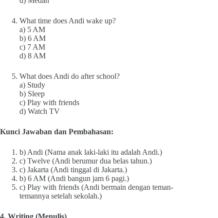
d) Medan
What time does Andi wake up?
a) 5 AM
b) 6 AM
c) 7 AM
d) 8 AM
What does Andi do after school?
a) Study
b) Sleep
c) Play with friends
d) Watch TV
Kunci Jawaban dan Pembahasan:
b) Andi (Nama anak laki-laki itu adalah Andi.)
c) Twelve (Andi berumur dua belas tahun.)
c) Jakarta (Andi tinggal di Jakarta.)
b) 6 AM (Andi bangun jam 6 pagi.)
c) Play with friends (Andi bermain dengan teman-
temannya setelah sekolah.)
4. Writing (Menulis)