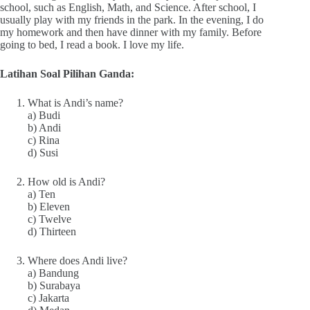
school, such as English, Math, and Science. After school, I
usually play with my friends in the park. In the evening, I do
my homework and then have dinner with my family. Before
going to bed, I read a book. I love my life.
Latihan Soal Pilihan Ganda:
What is Andi’s name?
a) Budi
b) Andi
c) Rina
d) Susi
How old is Andi?
a) Ten
b) Eleven
c) Twelve
d) Thirteen
Where does Andi live?
a) Bandung
b) Surabaya
c) Jakarta