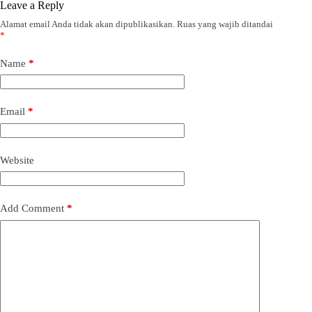
Leave a Reply
Alamat email Anda tidak akan dipublikasikan.
Ruas yang wajib ditandai
*
Name
*
Email
*
Website
Add Comment
*