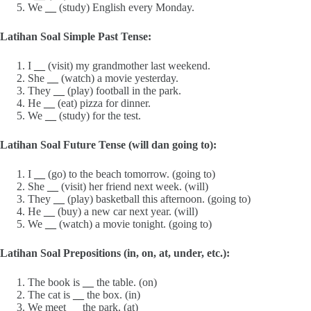
We
__
(study) English every Monday.
Latihan Soal Simple Past Tense:
I
__
(visit) my grandmother last weekend.
She
__
(watch) a movie yesterday.
They
__
(play) football in the park.
He
__
(eat) pizza for dinner.
We
__
(study) for the test.
Latihan Soal Future Tense (will dan going to):
I
__
(go) to the beach tomorrow. (going to)
She
__
(visit) her friend next week. (will)
They
__
(play) basketball this afternoon. (going to)
He
__
(buy) a new car next year. (will)
We
__
(watch) a movie tonight. (going to)
Latihan Soal Prepositions (in, on, at, under, etc.):
The book is
__
the table. (on)
The cat is
__
the box. (in)
We meet
__
the park. (at)