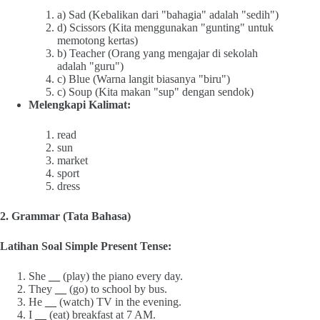
a) Sad (Kebalikan dari "bahagia" adalah "sedih")
d) Scissors (Kita menggunakan "gunting" untuk
memotong kertas)
b) Teacher (Orang yang mengajar di sekolah
adalah "guru")
c) Blue (Warna langit biasanya "biru")
c) Soup (Kita makan "sup" dengan sendok)
Melengkapi Kalimat:
read
sun
market
sport
dress
2. Grammar (Tata Bahasa)
Latihan Soal Simple Present Tense:
She
__
(play) the piano every day.
They
__
(go) to school by bus.
He
__
(watch) TV in the evening.
I
__
(eat) breakfast at 7 AM.