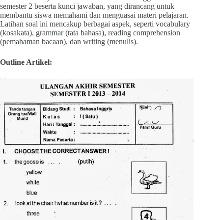
semester 2 beserta kunci jawaban, yang dirancang untuk
membantu siswa memahami dan menguasai materi pelajaran.
Latihan soal ini mencakup berbagai aspek, seperti vocabulary
(kosakata), grammar (tata bahasa), reading comprehension
(pemahaman bacaan), dan writing (menulis).
Outline Artikel: