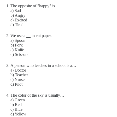
The opposite of "happy" is…
a) Sad
b) Angry
c) Excited
d) Tired
We use a
__
to cut paper.
a) Spoon
b) Fork
c) Knife
d) Scissors
A person who teaches in a school is a…
a) Doctor
b) Teacher
c) Nurse
d) Pilot
The color of the sky is usually…
a) Green
b) Red
c) Blue
d) Yellow