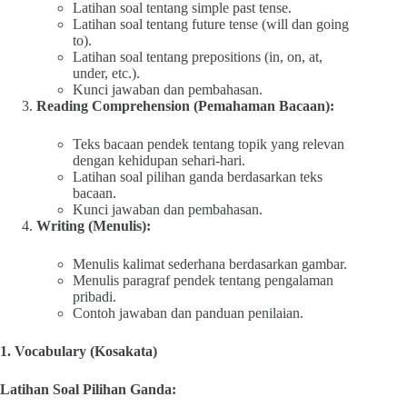
Latihan soal tentang simple past tense.
Latihan soal tentang future tense (will dan going
to).
Latihan soal tentang prepositions (in, on, at,
under, etc.).
Kunci jawaban dan pembahasan.
Reading Comprehension (Pemahaman Bacaan):
Teks bacaan pendek tentang topik yang relevan
dengan kehidupan sehari-hari.
Latihan soal pilihan ganda berdasarkan teks
bacaan.
Kunci jawaban dan pembahasan.
Writing (Menulis):
Menulis kalimat sederhana berdasarkan gambar.
Menulis paragraf pendek tentang pengalaman
pribadi.
Contoh jawaban dan panduan penilaian.
1. Vocabulary (Kosakata)
Latihan Soal Pilihan Ganda: