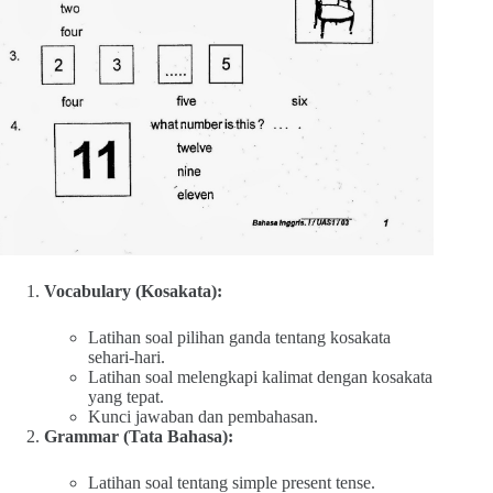
Vocabulary (Kosakata):
Latihan soal pilihan ganda tentang kosakata
sehari-hari.
Latihan soal melengkapi kalimat dengan kosakata
yang tepat.
Kunci jawaban dan pembahasan.
Grammar (Tata Bahasa):
Latihan soal tentang simple present tense.