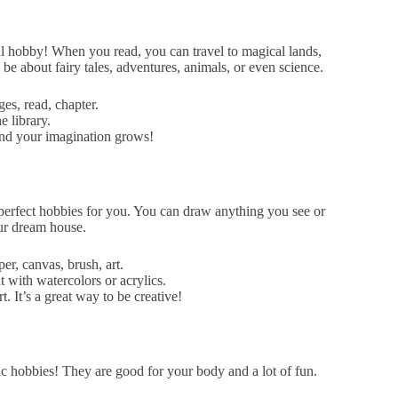
ul hobby! When you read, you can travel to magical lands,
 be about fairy tales, adventures, animals, or even science.
ges, read, chapter.
 library.
nd your imagination grows!
 perfect hobbies for you. You can draw anything you see or
our dream house.
er, canvas, brush, art.
 with watercolors or acrylics.
. It’s a great way to be creative!
c hobbies! They are good for your body and a lot of fun.