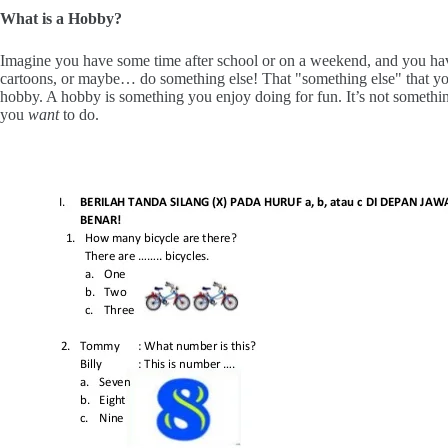
What is a Hobby?
Imagine you have some time after school or on a weekend, and you ha
cartoons, or maybe… do something else! That "something else" that yo
hobby. A hobby is something you enjoy doing for fun. It’s not someth
you
want
to do.