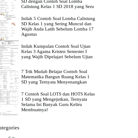
SD dengan Contoh Soal Lomba
Calistung Kelas 1 SD 2018 yang Seru
Inilah 5 Contoh Soal Lomba Calistung
SD Kelas 1 yang Sering Muncul dan
Wajib Anda Latih Sebelum Lomba 17
Agustus
Inilah Kumpulan Contoh Soal Ujian
Kelas 3 Agama Kristen Semester I
yang Wajib Dipelajari Sebelum Ujian
7 Trik Mudah Belajar Contoh Soal
Matematika Bangun Ruang Kelas 1
SD yang Ternyata Menyenangkan
7 Contoh Soal LOTS dan HOTS Kelas
1 SD yang Mengejutkan, Ternyata
Selama Ini Banyak Guru Keliru
Membuatnya!
ategories