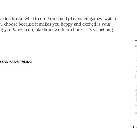
ve to choose what to do. You could play video games, watch
u choose because it makes you happy and excited is your
ing you
have
to do, like homework or chores. It’s something
C