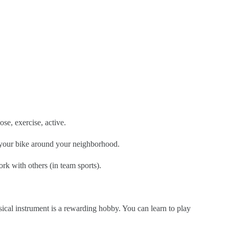
ose, exercise, active.
e your bike around your neighborhood.
rk with others (in team sports).
sical instrument is a rewarding hobby. You can learn to play