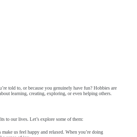
u’re told to, or because you genuinely have fun? Hobbies are
bout learning, creating, exploring, or even helping others.
ts to our lives. Let’s explore some of them:
s make us feel happy and relaxed. When you’re doing