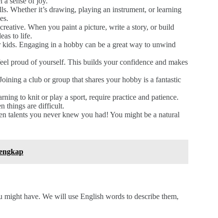
 a sense of joy.
s. Whether it’s drawing, playing an instrument, or learning
es.
reative. When you paint a picture, write a story, or build
as to life.
r kids. Engaging in a hobby can be a great way to unwind
eel proud of yourself. This builds your confidence and makes
ining a club or group that shares your hobby is a fantastic
ning to knit or play a sport, require practice and patience.
 things are difficult.
n talents you never knew you had! You might be a natural
Lengkap
u might have. We will use English words to describe them,