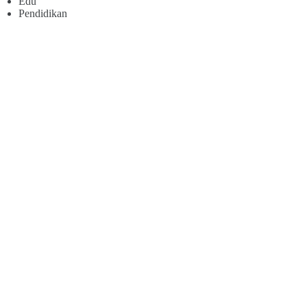
Edu
Pendidikan