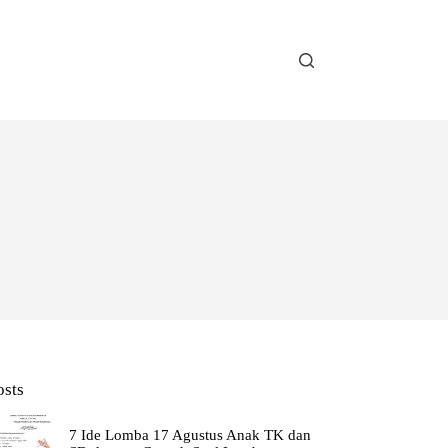
osts
7 Ide Lomba 17 Agustus Anak TK dan