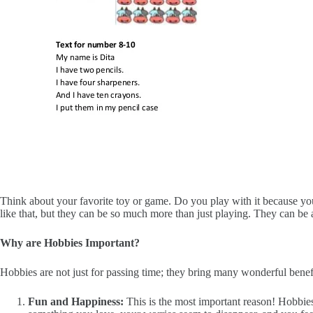
Think about your favorite toy or game. Do you play with it because yo
like that, but they can be so much more than just playing. They can be a
Why are Hobbies Important?
Hobbies are not just for passing time; they bring many wonderful benefi
Fun and Happiness:
This is the most important reason! Hobbie