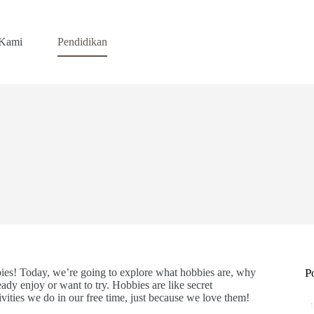
 Kami
Pendidikan
bies! Today, we’re going to explore what hobbies are, why
P
ady enjoy or want to try. Hobbies are like secret
vities we do in our free time, just because we love them!