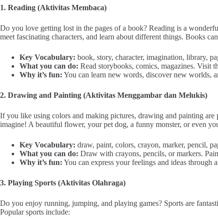
1. Reading (Aktivitas Membaca)
Do you love getting lost in the pages of a book? Reading is a wonderf
meet fascinating characters, and learn about different things. Books can
Key Vocabulary:
book, story, character, imagination, library, pa
What you can do:
Read storybooks, comics, magazines. Visit the
Why it’s fun:
You can learn new words, discover new worlds, a
2. Drawing and Painting (Aktivitas Menggambar dan Melukis)
If you like using colors and making pictures, drawing and painting are
imagine! A beautiful flower, your pet dog, a funny monster, or even y
Key Vocabulary:
draw, paint, colors, crayon, marker, pencil, pap
What you can do:
Draw with crayons, pencils, or markers. Paint
Why it’s fun:
You can express your feelings and ideas through art
3. Playing Sports (Aktivitas Olahraga)
Do you enjoy running, jumping, and playing games? Sports are fantasti
Popular sports include: