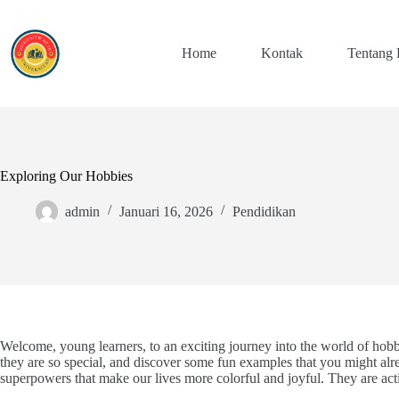
Skip
to
content
Home
Kontak
Tentang
Exploring Our Hobbies
admin
Januari 16, 2026
Pendidikan
Welcome, young learners, to an exciting journey into the world of hob
they are so special, and discover some fun examples that you might alre
superpowers that make our lives more colorful and joyful. They are acti