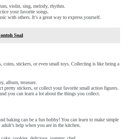
rum, violin, sing, melody, rhythm.
ctice your favorite songs.
c with others. It’s a great way to express yourself.
ontoh Soal
coins, stickers, or even small toys. Collecting is like being a
toy, album, treasure.
 pretty stickers, or collect your favorite small action figures.
 and you can learn a lot about the things you collect.
and baking can be a fun hobby! You can learn to make simple
 adult’s help when you are in the kitchen.
, cake, cookies, delicious, yummy, chef.