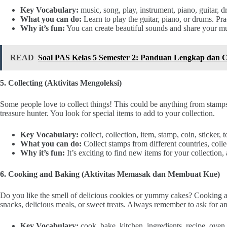
Key Vocabulary:
music, song, play, instrument, piano, guitar, d
What you can do:
Learn to play the guitar, piano, or drums. Pra
Why it’s fun:
You can create beautiful sounds and share your musi
READ
Soal PAS Kelas 5 Semester 2: Panduan Lengkap dan C
5. Collecting (Aktivitas Mengoleksi)
Some people love to collect things! This could be anything from stamps, 
treasure hunter. You look for special items to add to your collection.
Key Vocabulary:
collect, collection, item, stamp, coin, sticker, 
What you can do:
Collect stamps from different countries, collect
Why it’s fun:
It’s exciting to find new items for your collection,
6. Cooking and Baking (Aktivitas Memasak dan Membuat Kue)
Do you like the smell of delicious cookies or yummy cakes? Cooking 
snacks, delicious meals, or sweet treats. Always remember to ask for an
Key Vocabulary:
cook, bake, kitchen, ingredients, recipe, oven