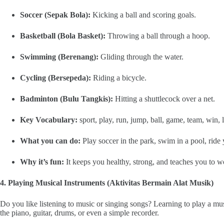
Soccer (Sepak Bola):
Kicking a ball and scoring goals.
Basketball (Bola Basket):
Throwing a ball through a hoop.
Swimming (Berenang):
Gliding through the water.
Cycling (Bersepeda):
Riding a bicycle.
Badminton (Bulu Tangkis):
Hitting a shuttlecock over a net.
Key Vocabulary:
sport, play, run, jump, ball, game, team, win, l
What you can do:
Play soccer in the park, swim in a pool, rid
Why it’s fun:
It keeps you healthy, strong, and teaches you to wo
4. Playing Musical Instruments (Aktivitas Bermain Alat Musik)
Do you like listening to music or singing songs? Learning to play a mu
the piano, guitar, drums, or even a simple recorder.