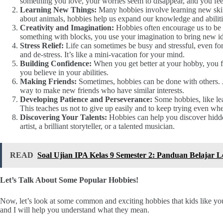
something you love, your worries seem to disappear, and you feel
Learning New Things:
Many hobbies involve learning new skill
about animals, hobbies help us expand our knowledge and abiliti
Creativity and Imagination:
Hobbies often encourage us to be c
something with blocks, you use your imagination to bring new ide
Stress Relief:
Life can sometimes be busy and stressful, even fo
and de-stress. It’s like a mini-vacation for your mind.
Building Confidence:
When you get better at your hobby, you f
you believe in your abilities.
Making Friends:
Sometimes, hobbies can be done with others. Jo
way to make new friends who have similar interests.
Developing Patience and Perseverance:
Some hobbies, like lear
This teaches us not to give up easily and to keep trying even when
Discovering Your Talents:
Hobbies can help you discover hidde
artist, a brilliant storyteller, or a talented musician.
READ
Soal Ujian IPA Kelas 9 Semester 2: Panduan Belajar 
Let’s Talk About Some Popular Hobbies!
Now, let’s look at some common and exciting hobbies that kids like yo
and I will help you understand what they mean.